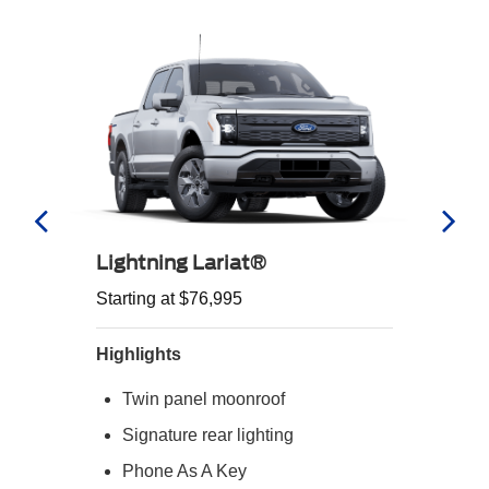
Lightning Lariat®
Starting at $76,995
Highlights
Twin panel moonroof
Signature rear lighting
Phone As A Key