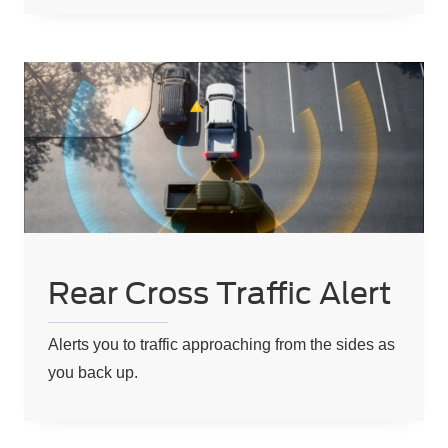
Rear Cross Traffic Alert
Alerts you to traffic approaching from the sides as
you back up.