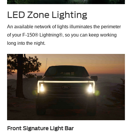
LED Zone Lighting
An available network of lights illuminates the perimeter
of your F-150® Lightning®, so you can keep working
long into the night.
Front Signature Light Bar