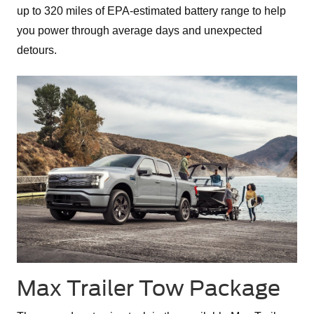
up to 320 miles of EPA-estimated battery range to help
you power through average days and unexpected
detours.
Max Trailer Tow Package