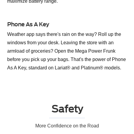
maximize battery range.
Phone As A Key
Weather app says there's rain on the way? Roll up the
windows from your desk. Leaving the store with an
armload of groceries? Open the Mega Power Frunk
before you pick up your bags. That's the power of Phone
As A Key, standard on Lariat® and Platinum® models.
Safety
More Confidence on the Road