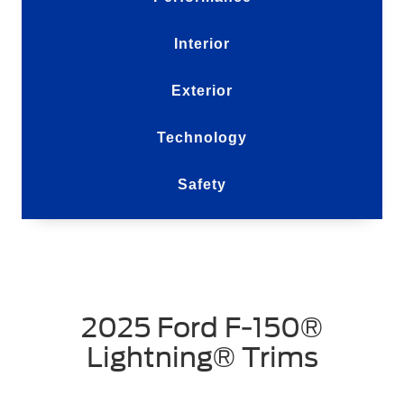
Interior
Exterior
Technology
Safety
2025 Ford F-150®
Lightning® Trims