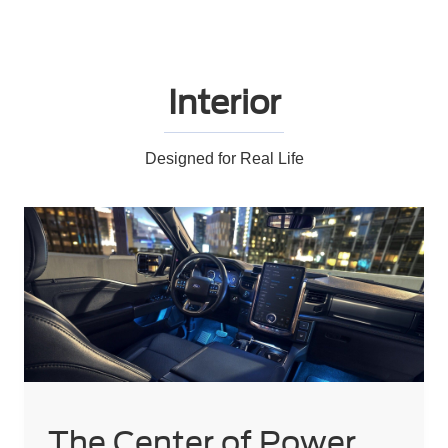
Interior
Designed for Real Life
The Center of Power