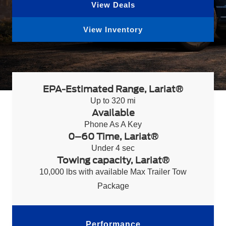
View Deals
View Inventory
EPA-Estimated Range, Lariat®
Up to 320 mi
Available
Phone As A Key
0–60 Time, Lariat®
Under 4 sec
Towing capacity, Lariat®
10,000 lbs with available Max Trailer Tow
Package
Performance