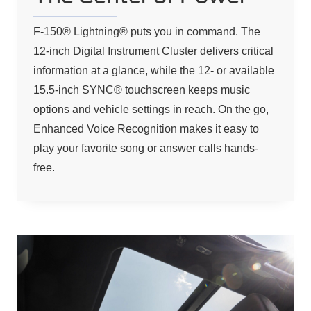
F-150® Lightning® puts you in command. The
12-inch Digital Instrument Cluster delivers critical
information at a glance, while the 12- or available
15.5-inch SYNC® touchscreen keeps music
options and vehicle settings in reach. On the go,
Enhanced Voice Recognition makes it easy to
play your favorite song or answer calls hands-
free.