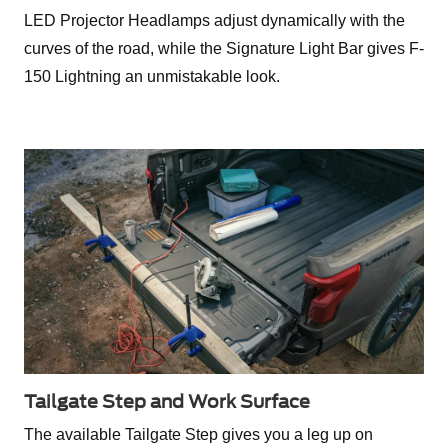
LED Projector Headlamps adjust dynamically with the
curves of the road, while the Signature Light Bar gives F-
150 Lightning an unmistakable look.
Tailgate Step and Work Surface
The available Tailgate Step gives you a leg up on