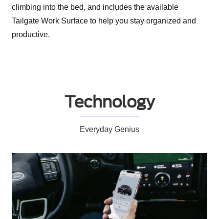
climbing into the bed, and includes the available
Tailgate Work Surface to help you stay organized and
productive.
Technology
Everyday Genius