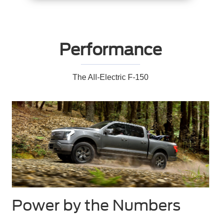
Performance
The All-Electric F-150
Power by the Numbers