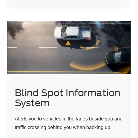
Blind Spot Information
System
Alerts you to vehicles in the lanes beside you and
traffic crossing behind you when backing up.