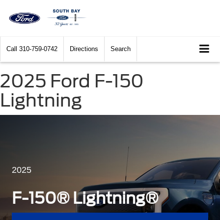
Call
310-759-0742
Directions
Search
2025 Ford F-150
Lightning
2025
F-150® Lightning®