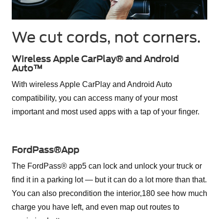
We cut cords, not corners.
Wireless Apple CarPlay® and Android
Auto™
With wireless Apple CarPlay and Android Auto
compatibility, you can access many of your most
important and most used apps with a tap of your finger.
FordPass®App
The FordPass® app5 can lock and unlock your truck or
find it in a parking lot — but it can do a lot more than that.
You can also precondition the interior,180 see how much
charge you have left, and even map out routes to