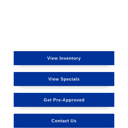
View Inventory
View Specials
Get Pre-Approved
Contact Us