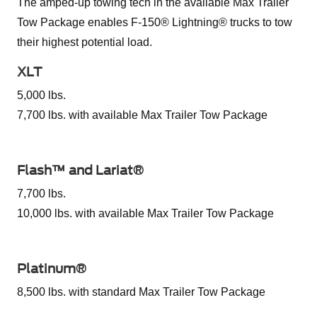
The amped-up towing tech in the available Max Trailer
Tow Package enables F-150® Lightning® trucks to tow
their highest potential load.
XLT
5,000 lbs.
7,700 lbs. with available Max Trailer Tow Package
Flash™ and Lariat®
7,700 lbs.
10,000 lbs. with available Max Trailer Tow Package
Platinum®
8,500 lbs. with standard Max Trailer Tow Package