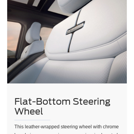
Flat-Bottom Steering
Wheel
This leather-wrapped steering wheel with chrome