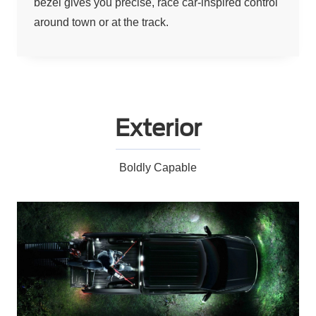
bezel gives you precise, race car-inspired control
around town or at the track.
Exterior
Boldly Capable