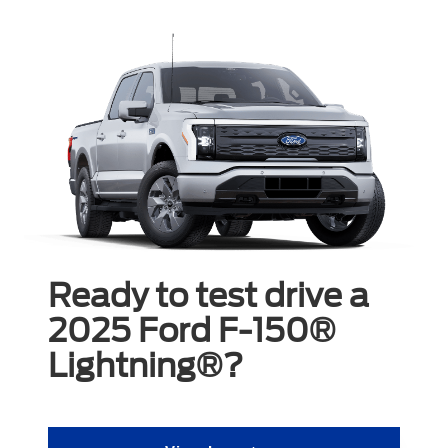
Ready to test drive a
2025 Ford F-150®
Lightning®?