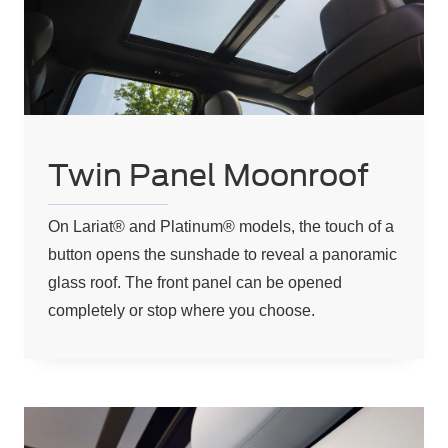
Twin Panel Moonroof
On Lariat® and Platinum® models, the touch of a
button opens the sunshade to reveal a panoramic
glass roof. The front panel can be opened
completely or stop where you choose.