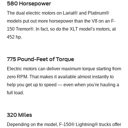
580 Horsepower
The dual electric motors on Lariat® and Platinum®
models put out more horsepower than the V8 on an F-
150 Tremor®. In fact, so do the XLT model's motors, at
452 hp.
775 Pound-Feet of Torque
Electric motors can deliver maximum torque starting from
zero RPM. That makes it available almost instantly to
help you get up to speed — even when you're hauling a
full load.
320 Miles
Depending on the model, F-150® Lightning® trucks offer