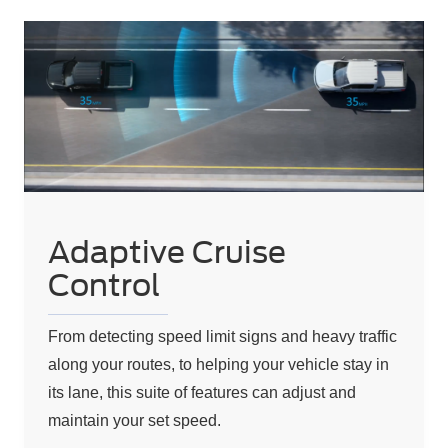
Adaptive Cruise
Control
From detecting speed limit signs and heavy traffic
along your routes, to helping your vehicle stay in
its lane, this suite of features can adjust and
maintain your set speed.