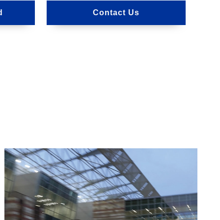
d
Contact Us