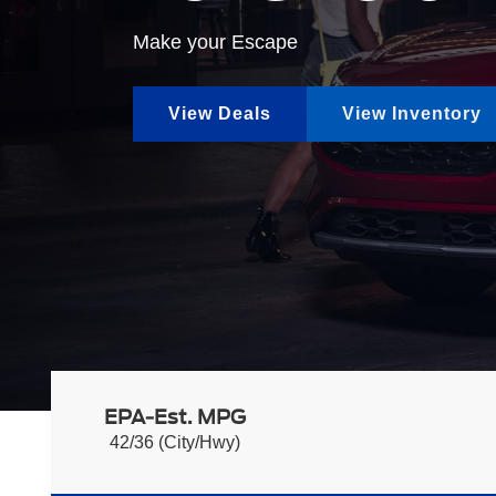
Make your Escape
View Deals
View Inventory
EPA-Est. MPG
42/36 (City/Hwy)