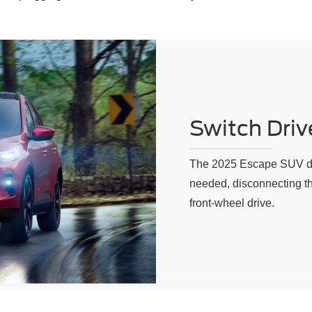
Switch Drive
The 2025 Escape SUV det
needed, disconnecting th
front-wheel drive.