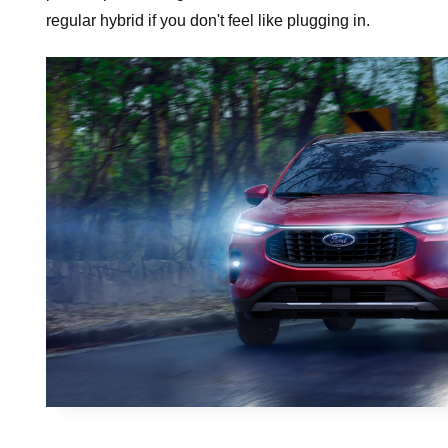
regular hybrid if you don't feel like plugging in.