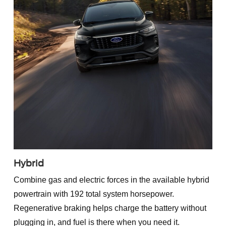
Hybrid
Combine gas and electric forces in the available hybrid
powertrain with 192 total system horsepower.
Regenerative braking helps charge the battery without
plugging in, and fuel is there when you need it.