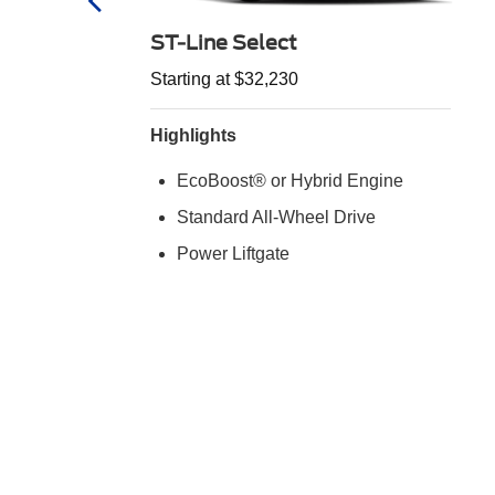
ST-Line Select
Starting at $32,230
Highlights
EcoBoost® or Hybrid Engine
Standard All-Wheel Drive
d
Power Liftgate