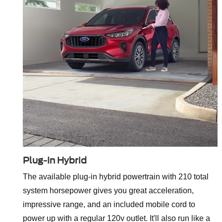
Plug-In Hybrid
The available plug-in hybrid powertrain with 210 total
system horsepower gives you great acceleration,
impressive range, and an included mobile cord to
power up with a regular 120v outlet. It'll also run like a