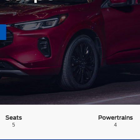
Seats
Powertrains
5
4