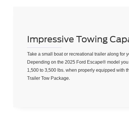
Impressive Towing Capa
Take a small boat or recreational trailer along for y
Depending on the 2025 Ford Escape® model you 
1,500 to 3,500 lbs. when properly equipped with th
Trailer Tow Package.