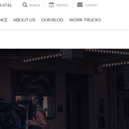
9-0741
SEARCH
SERVICE
CONTACT
NCE
ABOUT US
OUR BLOG
WORK TRUCKS