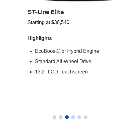
ST-Line Elite
Starting at $36,540
Highlights
EcoBoost® or Hybrid Engine
Standard All-Wheel Drive
13.2" LCD Touchscreen