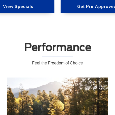
View Specials
Get Pre-Approve
Performance
Feel the Freedom of Choice