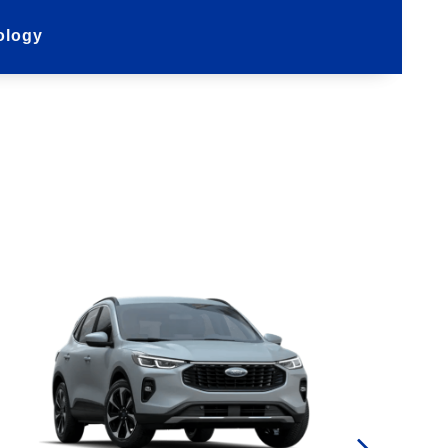
ology