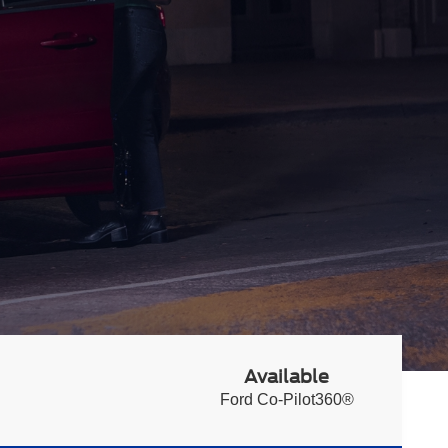
Available
Ford Co-Pilot360®