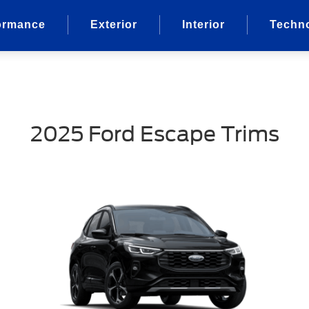
ormance
Exterior
Interior
Techn
2025 Ford Escape Trims