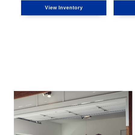
View Inventory