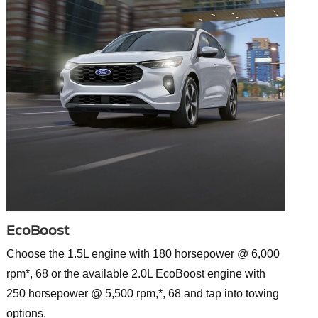
EcoBoost
Choose the 1.5L engine with 180 horsepower @ 6,000
rpm*, 68 or the available 2.0L EcoBoost engine with
250 horsepower @ 5,500 rpm,*, 68 and tap into towing
options.