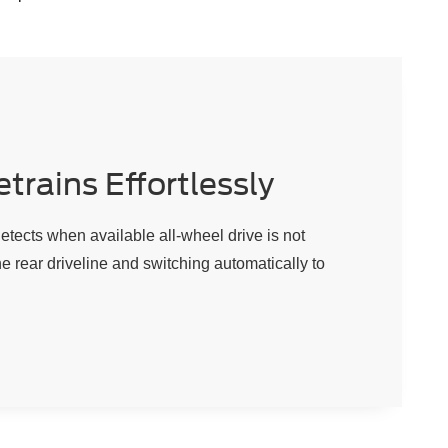
trains Effortlessly
ects when available all-wheel drive is not
e rear driveline and switching automatically to