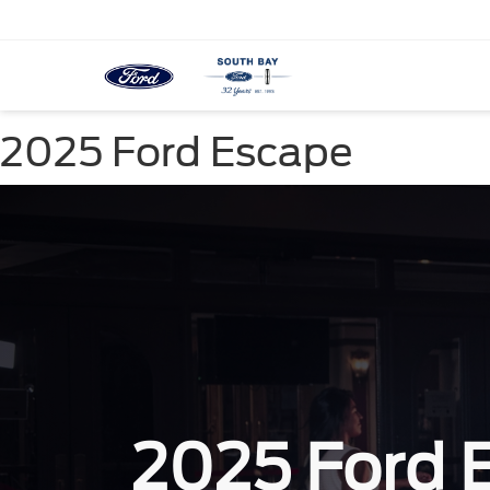
2025 Ford Escape
2025 Ford 