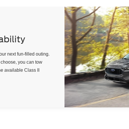
bility
our next fun-filled outing.
choose, you can tow
e available Class II