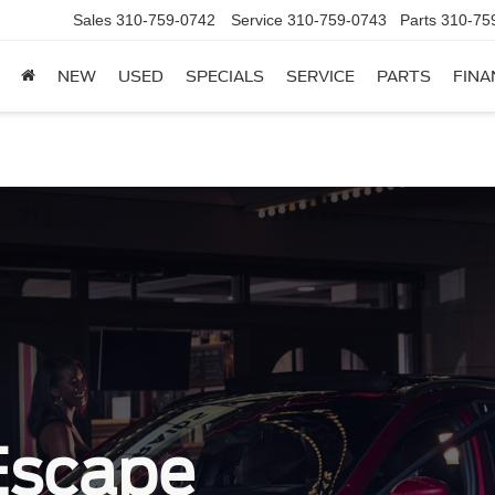
Sales
310-759-0742
Service
310-759-0743
Parts
310-75
NEW
USED
SPECIALS
SERVICE
PARTS
FINA
Escape