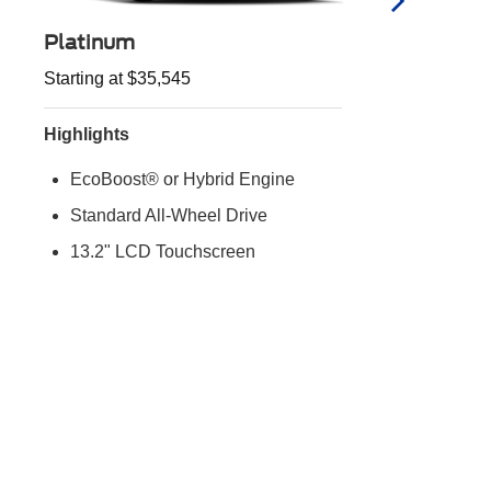
Platinum
Starting at $35,545
S
Highlights
H
EcoBoost® or Hybrid Engine
Standard All-Wheel Drive
13.2" LCD Touchscreen