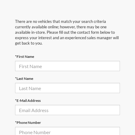
There are no vehicles that match your search criteria
currently available online; however, there may be one
available in-store. Please fill out the contact form below to
express your interest and an experienced sales manager will
get back to you.
*First Name
*Last Name
*E-Mail Address
*Phone Number