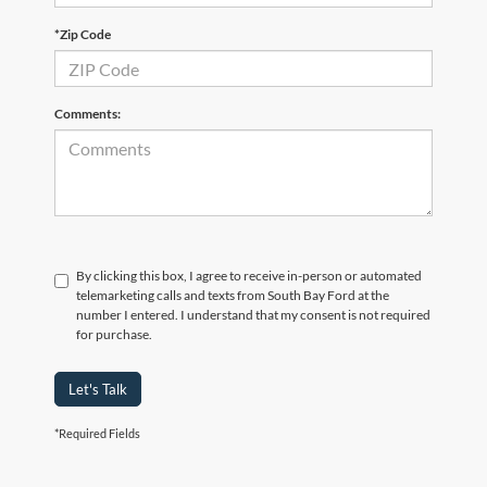
*Zip Code
Comments:
By clicking this box, I agree to receive in-person or automated
telemarketing calls and texts from South Bay Ford at the
number I entered. I understand that my consent is not required
for purchase.
Let's Talk
*Required Fields