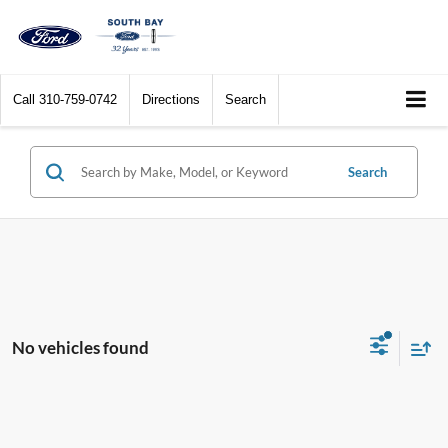
Call
310-759-0742
Directions
Search
Search
No vehicles found