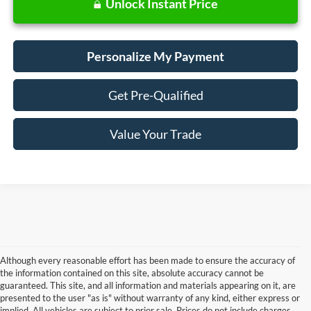
Unlock Instant Price
Personalize My Payment
Get Pre-Qualified
Value Your Trade
Although every reasonable effort has been made to ensure the accuracy of
the information contained on this site, absolute accuracy cannot be
guaranteed. This site, and all information and materials appearing on it, are
presented to the user "as is" without warranty of any kind, either express or
Although every reasonable effort has been made to ensure the accuracy of the
implied. All vehicles are subject to prior sale. Prices do not include charges