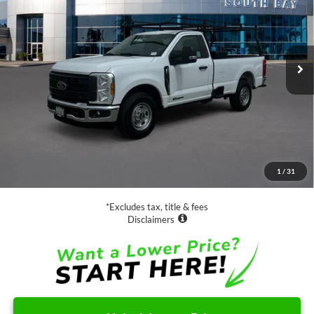
VIN:
1FTBF2ATXREF78957
Stock:
UC2814
Model:
F2A
$44,988
47,617 mi
Ext.
Int.
Available
SALE PRICE:
Less
Retail Price:
$44,988
Documentation Fee
$85
1
/
31
Net Price
$45,073
*Excludes tax, title & fees
Disclaimers