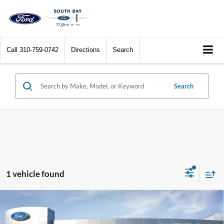
Call
310-759-0742
Directions
Search
Search
1 vehicle found
Compare Vehicle
Window Sticker
2024
Ford Super Duty F-250 Pickup
XL
BUY
FINANCE