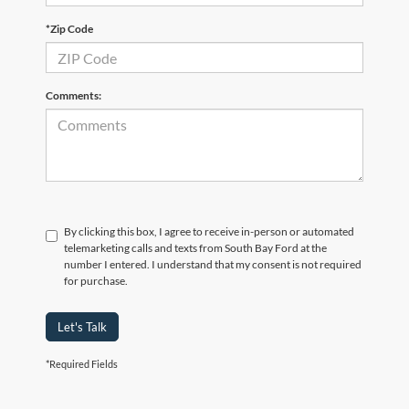
*Zip Code
Comments:
By clicking this box, I agree to receive in-person or automated
telemarketing calls and texts from South Bay Ford at the
number I entered. I understand that my consent is not required
for purchase.
Let's Talk
*Required Fields