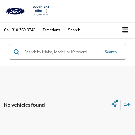
Call
310-759-0742
Directions
Search
Search
No vehicles found