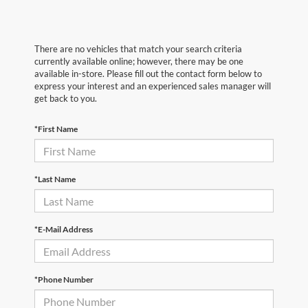
There are no vehicles that match your search criteria
currently available online; however, there may be one
available in-store. Please fill out the contact form below to
express your interest and an experienced sales manager will
get back to you.
*First Name
*Last Name
*E-Mail Address
*Phone Number