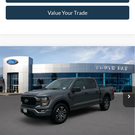
Value Your Trade
Compare Vehicle
Window Sticker
2023
Ford F-150
XL
BUY
FINANCE
Price Drop
VIN:
1FTEW1CP1PKD49007
Stock:
28550
Model:
W1C
$38,988
28,580 mi
Ext.
Int.
Available
SALE PRICE:
Less
Retail Price:
$38,988
Documentation Fee
$85