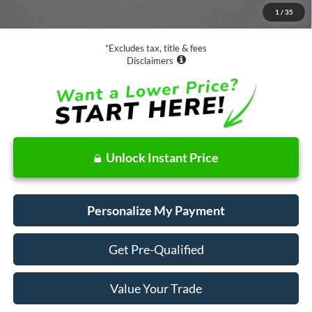
1
/
35
Net Price
$39,073
*Excludes tax, title & fees
Disclaimers
Unlock Instant Price
Personalize My Payment
Get Pre-Qualified
Value Your Trade