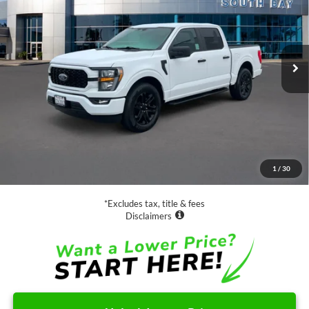
VIN:
1FTEW1CP7PKD87387
Stock:
E80336A
Model:
W1C
$29,988
81,115 mi
Ext.
Int.
Available
SALE PRICE:
Less
Retail Price:
$29,988
Documentation Fee
$85
1
/
30
Net Price
$30,073
*Excludes tax, title & fees
Disclaimers