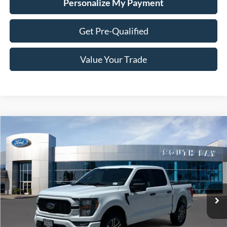
Personalize My Payment
Get Pre-Qualified
Value Your Trade
Compare Vehicle
Window Sticker
2023
Ford F-150
XL
BUY
FINANCE
VIN:
1FTEW1EP6PFB58110
Stock:
28684
Model:
W1E
$37,988
36,425 mi
Ext.
Int.
Available
SALE PRICE: