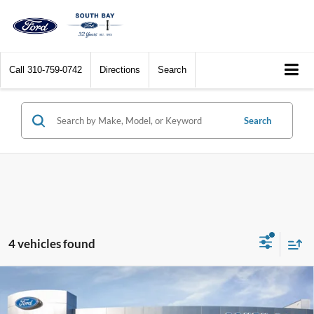
Call
310-759-0742
Directions
Search
Search
4 vehicles found
Compare Vehicle
Window Sticker
2023
Ford F-150
XL
BUY
FINANCE