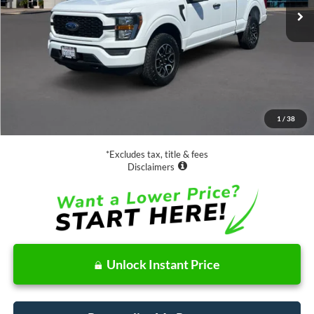
Less
Retail Price:
$35,888
Documentation Fee
$85
1
/
38
Net Price
$35,973
*Excludes tax, title & fees
Disclaimers
Unlock Instant Price