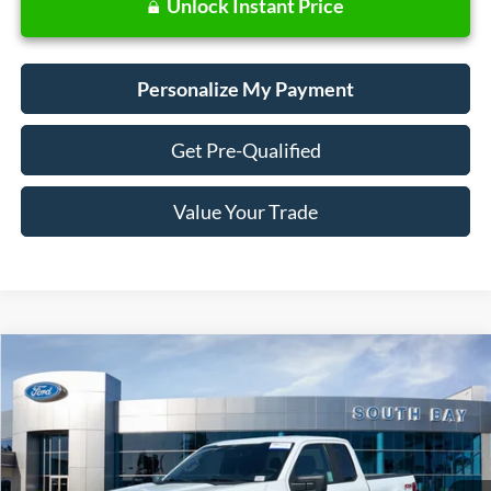
Unlock Instant Price
Personalize My Payment
Get Pre-Qualified
Value Your Trade
Compare Vehicle
Window Sticker
2023
Ford F-150
XL
BUY
FINANCE
Special Offer
Price Drop
VIN:
1FTEX1EP1PKD16907
Stock:
28533
Model:
X1E
$35,888
44,460 mi
Ext.
Int.
Available
SALE PRICE: