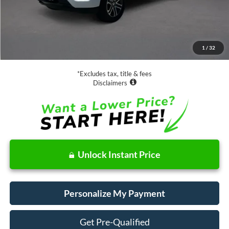
Less
Retail Price:
$37,988
Documentation Fee
$85
1
/
32
Net Price
$38,073
*Excludes tax, title & fees
Disclaimers
Unlock Instant Price
Personalize My Payment
Get Pre-Qualified