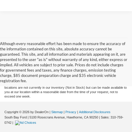
Although every reasonable effort has been made to ensure the accuracy of
the information contained on this site, absolute accuracy cannot be
guaranteed. This site, and all information and materials appearing on it, are
presented to the user "as is" without warranty of any kind, either express or
Although every reasonable effort has been made to ensure the accuracy of the
implied. All vehicles are subject to prior sale. Prices do not include charges
information contained on this site, absolute accuracy cannot be guaranteed. This site,
for government fees and taxes, any finance charges, emission testing
and all information and materials appearing on it, are presented to the user "as is"
without warranty of any kind, either express or implied. All vehicles are subject to prior
charge, $85 document preparation charge and $35 electronic vehicle
sale. Price does not include applicable government fees and taxes, finance charges,
registration fee.
electronic filing charges, and emission testing charges. ‡Vehicles shown at different
locations are not currently in our inventory (Not in Stock) but can be made available to
you at our location within a reasonable date from the time of your request, not to
exceed one week.
Copyright © 2026
by DealerOn
|
Sitemap
|
Privacy
|
Additional Disclosures
South Bay Ford
|
5100 Rosecrans Avenue,
Hawthorne,
CA
90250
| Sales:
310-759-
0742
|