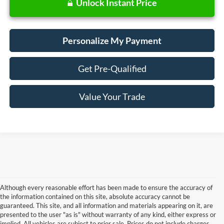
Unlock Instant Price
Personalize My Payment
Get Pre-Qualified
Value Your Trade
Although every reasonable effort has been made to ensure the accuracy of
the information contained on this site, absolute accuracy cannot be
guaranteed. This site, and all information and materials appearing on it, are
presented to the user "as is" without warranty of any kind, either express or
Although every reasonable effort has been made to ensure the accuracy of the
implied. All vehicles are subject to prior sale. Prices do not include charges