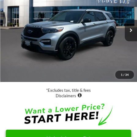
Special Offer
VIN:
1FMSK7KH2PGC10045
Stock:
28553
Model:
K7K
$34,988
31,691 mi
Ext.
Int.
Available
SALE PRICE:
Less
Retail Price:
$34,988
Documentation Fee
$85
1
/
34
Net Price
$35,073
*Excludes tax, title & fees
Disclaimers