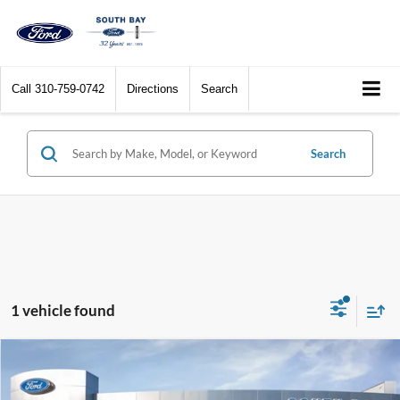
Call
310-759-0742
Directions
Search
Search
1 vehicle found
Compare Vehicle
Window Sticker
2023
Ford Explorer
ST-Line
BUY
FINANCE