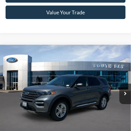
Value Your Trade
Compare Vehicle
Window Sticker
2023
Ford Explorer
XLT
BUY
FINANCE
VIN:
1FMSK7DH5PGB06128
Stock:
E80360A
Model:
K7D
$28,988
35,132 mi
Ext.
Int.
Available
SALE PRICE:
Less
Retail Price:
$28,988
Documentation Fee
$85