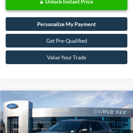
Unlock Instant Price
Personalize My Payment
Get Pre-Qualified
Value Your Trade
Compare Vehicle
Window Sticker
2023
Ford Explorer
XLT
BUY
FINANCE
VIN:
1FMSK7DHXPGB77356
Stock:
E80504A
Model:
K7D
$28,988
24,803 mi
Ext.
Int.
Available
SALE PRICE: