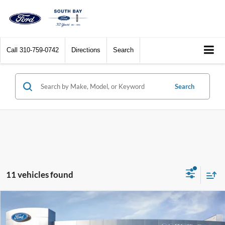
Call
310-759-0742
Directions
Search
Search
11 vehicles found
Compare Vehicle
Window Sticker
2023
Ford Explorer
XLT
BUY
FINANCE