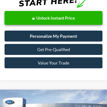
Unlock Instant Price
Personalize My Payment
Get Pre-Qualified
Value Your Trade
Compare Vehicle
Window Sticker
2023
Ford Explorer
XLT
BUY
FINANCE
VIN:
1FMSK7DH5PGA90156
Stock:
28594
Model:
K7D