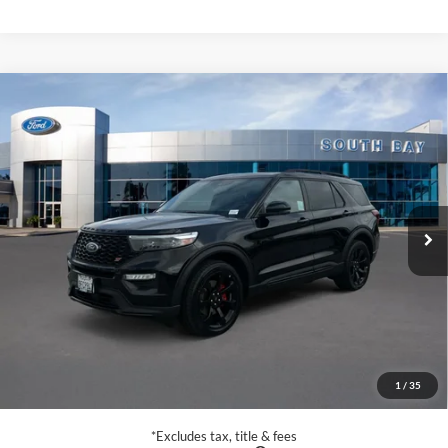
Compare Vehicle
Window Sticker
2023
Ford Explorer
ST
BUY
FINANCE
VIN:
1FM5K8GC7PGA29961
Stock:
E80311A
Model:
K8G
$39,988
32,348 mi
Ext.
Int.
Available
SALE PRICE:
Less
Retail Price:
$39,988
Documentation Fee
$85
1
/
35
Net Price
$40,073
*Excludes tax, title & fees