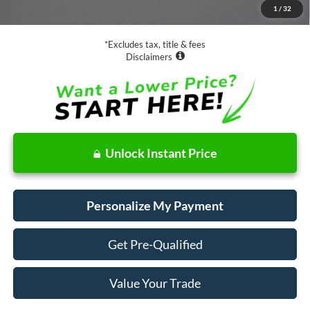
1
/
32
Net Price
$36,073
*Excludes tax, title & fees
Disclaimers
Unlock Instant Price
Personalize My Payment
Get Pre-Qualified
Value Your Trade