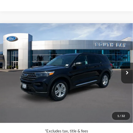
Compare Vehicle
Window Sticker
2023
Ford Explorer
XLT
BUY
FINANCE
VIN:
1FMSK7DH8PGA93696
Stock:
E80786A
Model:
K7D
$28,988
27,770 mi
Ext.
Int.
Available
SALE PRICE:
Less
Retail Price:
$28,988
Documentation Fee
$85
1
/
32
Net Price
$29,073
*Excludes tax, title & fees