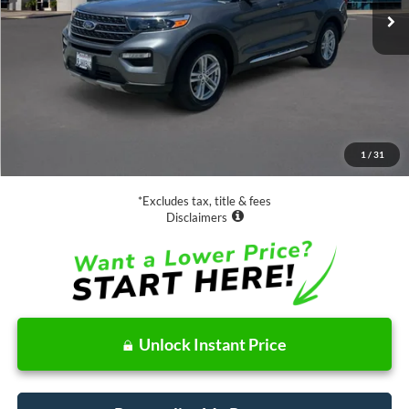
Less
Retail Price:
$28,988
Documentation Fee
$85
1
/
31
Net Price
$29,073
*Excludes tax, title & fees
Disclaimers
Unlock Instant Price