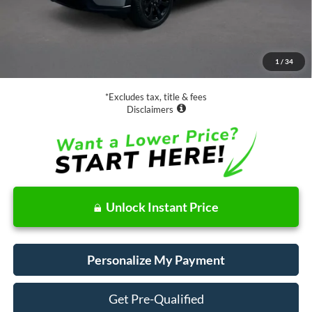
Less
Retail Price:
$34,988
Documentation Fee
$85
1
/
34
Net Price
$35,073
*Excludes tax, title & fees
Disclaimers
Unlock Instant Price
Personalize My Payment
Get Pre-Qualified