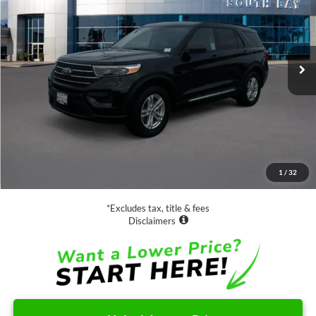
Special Offer
VIN:
1FMSK7DH3PGA78040
Stock:
D71564A
Model:
K7D
$28,988
32,382 mi
Ext.
Int.
Available
SALE PRICE:
Less
Retail Price:
$28,988
Documentation Fee
$85
1
/
32
Net Price
$29,073
*Excludes tax, title & fees
Disclaimers