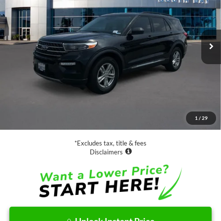
$29,988
21,658 mi
Ext.
Int.
Available
SALE PRICE:
Less
Retail Price:
$29,988
Documentation Fee
$85
1
/
29
Net Price
$30,073
*Excludes tax, title & fees
Disclaimers
Unlock Instant Price