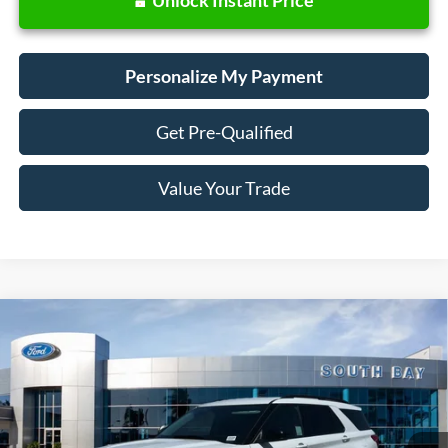
Personalize My Payment
Get Pre-Qualified
Value Your Trade
Compare Vehicle
Window Sticker
2023
Ford Explorer
XLT
BUY
FINANCE
Price Drop
VIN:
1FMSK7DH0PGA95166
Stock:
28588
Model:
K7D
$31,988
36,123 mi
Ext.
Int.
Available
SALE PRICE: