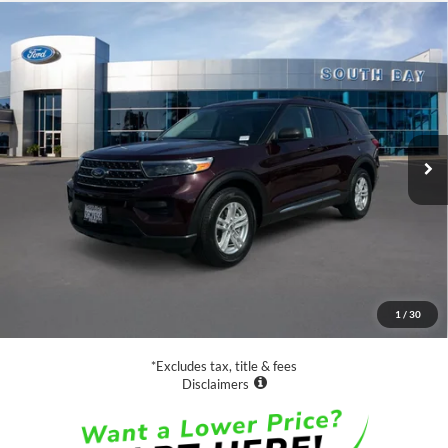
Compare Vehicle
Window Sticker
2023
Ford Explorer
XLT
BUY
FINANCE
VIN:
1FMSK7DH9PGA12155
Stock:
E80252A
Model:
K7D
$29,988
18,828 mi
Ext.
Int.
Available
SALE PRICE:
Less
Retail Price:
$29,988
Documentation Fee
$85
1
/
30
Net Price
$30,073
*Excludes tax, title & fees
Disclaimers