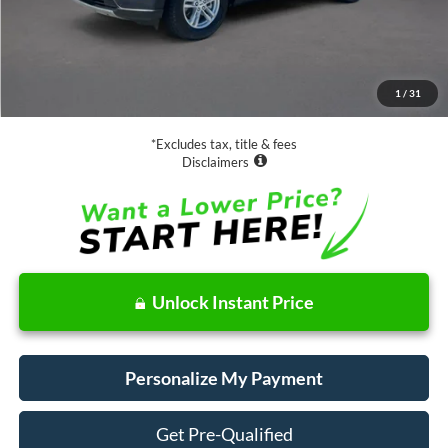
Less
Retail Price:
$28,988
Documentation Fee
$85
1
/
31
Net Price
$29,073
*Excludes tax, title & fees
Disclaimers
Unlock Instant Price
Personalize My Payment
Get Pre-Qualified