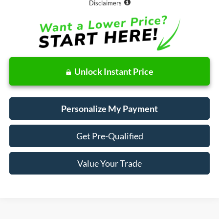
Disclaimers
Unlock Instant Price
Personalize My Payment
Get Pre-Qualified
Value Your Trade