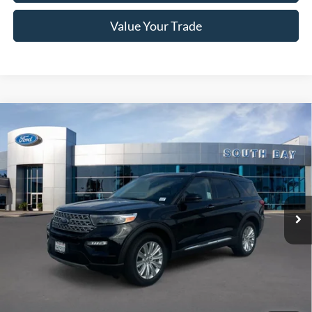
Value Your Trade
Compare Vehicle
Window Sticker
2023
Ford Explorer
Limited
BUY
FINANCE
VIN:
1FMSK8FH7PGB10345
Stock:
E80254A
Model:
K8F
$35,988
21,573 mi
Ext.
Int.
Available
SALE PRICE:
Less
Retail Price:
$35,988
Documentation Fee
$85