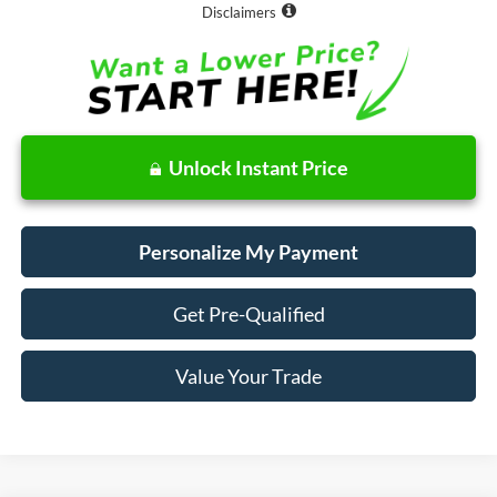
Disclaimers
Unlock Instant Price
Personalize My Payment
Get Pre-Qualified
Value Your Trade