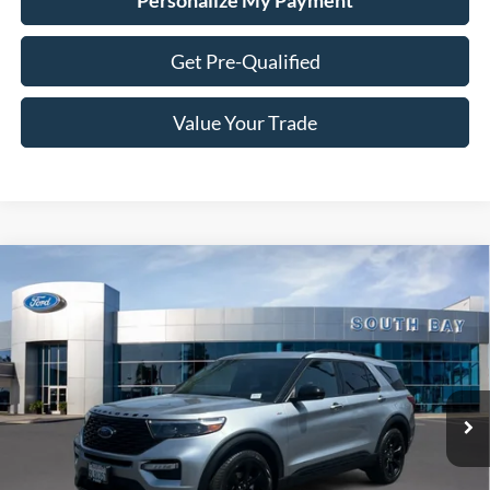
Personalize My Payment
Get Pre-Qualified
Value Your Trade
Compare Vehicle
Window Sticker
2023
Ford Explorer
ST-Line
BUY
FINANCE
Special Offer
VIN:
1FMSK7KH2PGC10045
Stock:
28553
Model:
K7K
$34,988
31,691 mi
Ext.
Int.
Available
SALE PRICE: