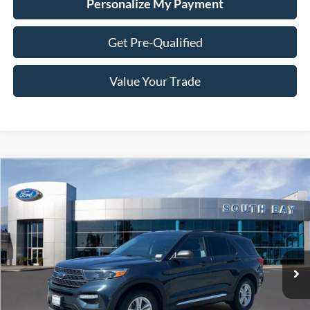
Personalize My Payment
Get Pre-Qualified
Value Your Trade
Compare Vehicle
Window Sticker
2023
Ford Explorer
XLT
BUY
FINANCE
Special Offer
VIN:
1FMSK7DH0PGA37915
Stock:
E80203A
Model:
K7D
$28,988
31,814 mi
Ext.
Int.
Available
SALE PRICE: