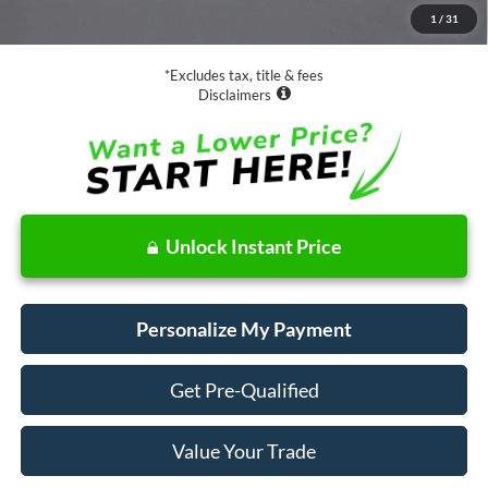
1
/
31
Net Price
$29,073
*Excludes tax, title & fees
Disclaimers
Unlock Instant Price
Personalize My Payment
Get Pre-Qualified
Value Your Trade