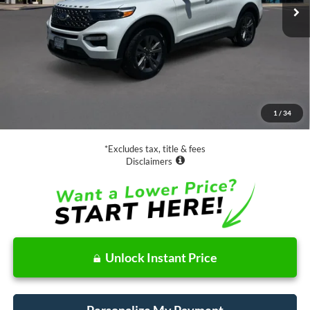
Less
Retail Price:
$31,988
Documentation Fee
$85
1
/
34
Net Price
$32,073
*Excludes tax, title & fees
Disclaimers
Unlock Instant Price