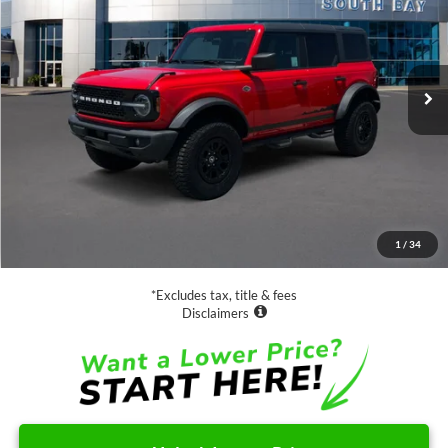
Special Offer
Price Drop
VIN:
1FMEE5DP6NLB75043
Stock:
D70994A
Model:
E5D
$47,888
5,569 mi
Ext.
Int.
Available
SALE PRICE:
Less
Retail Price:
$47,888
Documentation Fee
$85
1
/
34
Net Price
$47,973
*Excludes tax, title & fees
Disclaimers