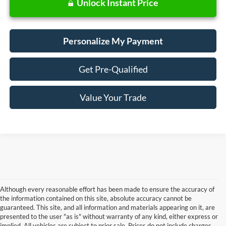
Unlock Instant Price
Personalize My Payment
Get Pre-Qualified
Value Your Trade
Although every reasonable effort has been made to ensure the accuracy of
the information contained on this site, absolute accuracy cannot be
guaranteed. This site, and all information and materials appearing on it, are
presented to the user "as is" without warranty of any kind, either express or
Although every reasonable effort has been made to ensure the accuracy of the
implied. All vehicles are subject to prior sale. Prices do not include charges