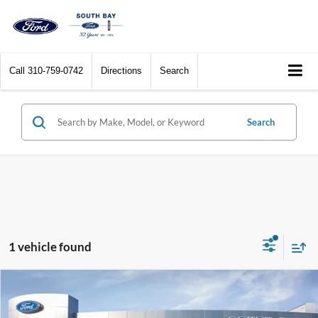
Call
310-759-0742
Directions
Search
Search
1 vehicle found
Compare Vehicle
Window Sticker
2022
Ford Bronco
Wildtrak
BUY
FINANCE