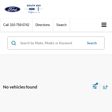
Call
310-759-0742
Directions
Search
Search
No vehicles found