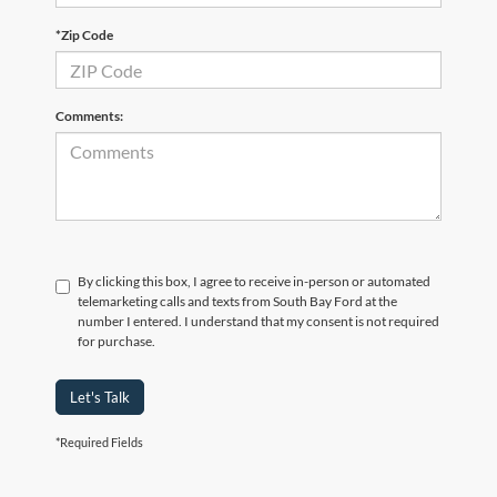
*Zip Code
Comments:
By clicking this box, I agree to receive in-person or automated
telemarketing calls and texts from South Bay Ford at the
number I entered. I understand that my consent is not required
for purchase.
Let's Talk
*Required Fields