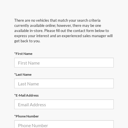
There are no vehicles that match your search criteria
currently available online; however, there may be one
available in-store. Please fill out the contact form below to
express your interest and an experienced sales manager will
get back to you.
*First Name
*Last Name
*E-Mail Address
*Phone Number