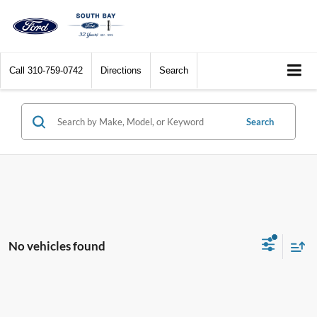
Call
310-759-0742
Directions
Search
Search
No vehicles found