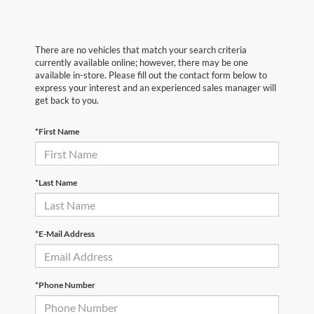
There are no vehicles that match your search criteria
currently available online; however, there may be one
available in-store. Please fill out the contact form below to
express your interest and an experienced sales manager will
get back to you.
*First Name
*Last Name
*E-Mail Address
*Phone Number