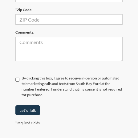
*Zip Code
Comments:
By clicking this box, I agree to receive in-person or automated
telemarketing calls and texts from South Bay Ford at the
number I entered. I understand that my consent is not required
for purchase.
Let's Talk
*Required Fields