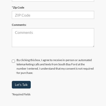
*Zip Code
Comments:
By clicking this box, I agree to receive in-person or automated
telemarketing calls and texts from South Bay Ford at the
number I entered. I understand that my consent is not required
for purchase.
Let's Talk
*Required Fields