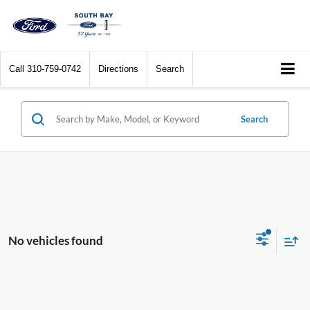
Call
310-759-0742
Directions
Search
Search
No vehicles found