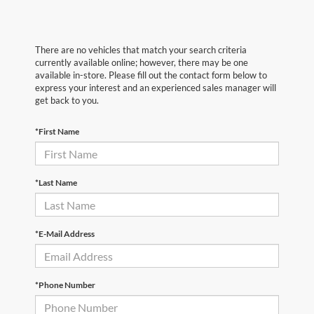
There are no vehicles that match your search criteria
currently available online; however, there may be one
available in-store. Please fill out the contact form below to
express your interest and an experienced sales manager will
get back to you.
*First Name
*Last Name
*E-Mail Address
*Phone Number