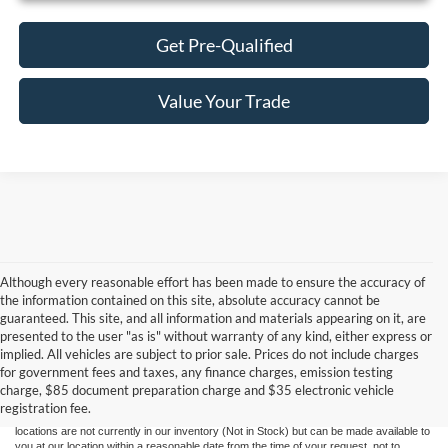
Get Pre-Qualified
Value Your Trade
Although every reasonable effort has been made to ensure the accuracy of
the information contained on this site, absolute accuracy cannot be
guaranteed. This site, and all information and materials appearing on it, are
presented to the user "as is" without warranty of any kind, either express or
Although every reasonable effort has been made to ensure the accuracy of the
implied. All vehicles are subject to prior sale. Prices do not include charges
information contained on this site, absolute accuracy cannot be guaranteed. This site,
for government fees and taxes, any finance charges, emission testing
and all information and materials appearing on it, are presented to the user "as is"
without warranty of any kind, either express or implied. All vehicles are subject to prior
charge, $85 document preparation charge and $35 electronic vehicle
sale. Price does not include applicable government fees and taxes, finance charges,
registration fee.
electronic filing charges, and emission testing charges. ‡Vehicles shown at different
locations are not currently in our inventory (Not in Stock) but can be made available to
you at our location within a reasonable date from the time of your request, not to