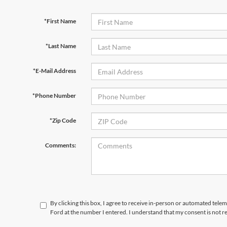
*First Name
*Last Name
*E-Mail Address
*Phone Number
*Zip Code
Comments:
By clicking this box, I agree to receive in-person or automated tele
Ford at the number I entered. I understand that my consent is not r