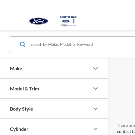
Make
Model & Trim
Body Style
There are 
Cylinder
contact f