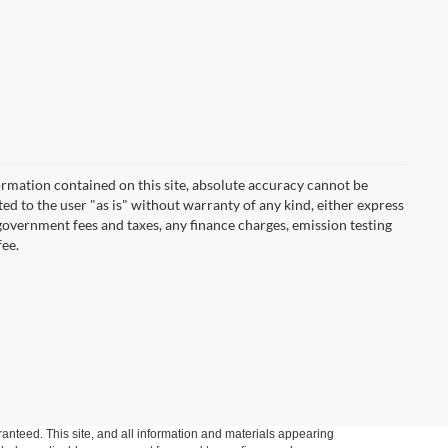
rmation contained on this site, absolute accuracy cannot be
ted to the user "as is" without warranty of any kind, either express
r government fees and taxes, any finance charges, emission testing
fee.
anteed. This site, and all information and materials appearing