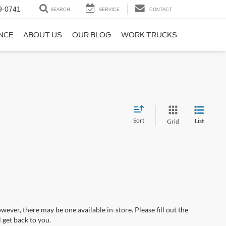
9-0741
SEARCH
SERVICE
CONTACT
NCE
ABOUT US
OUR BLOG
WORK TRUCKS
Sort
List
Grid
wever, there may be one available in-store. Please fill out the
 get back to you.