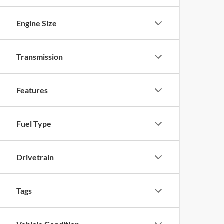
Engine Size
Transmission
Features
Fuel Type
Drivetrain
Tags