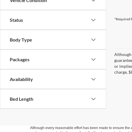
Vehicle Condition
*Required F
Status
Body Type
Although 
Packages
guaranteed
or implied
charge, $
Availability
Bed Length
Although every reasonable effort has been made to ensure the ac