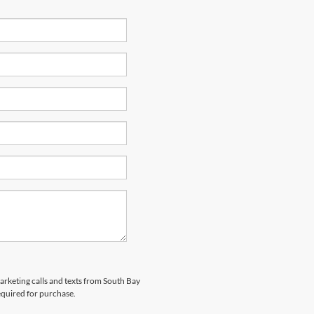
marketing calls and texts from South Bay
equired for purchase.