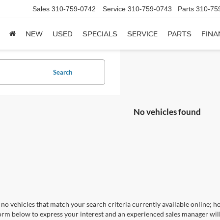
Sales
310-759-0742
Service
310-759-0743
Parts
310-75
NEW
USED
SPECIALS
SERVICE
PARTS
FINA
Search
No vehicles found
no vehicles that match your search criteria currently available online; ho
orm below to express your interest and an experienced sales manager will