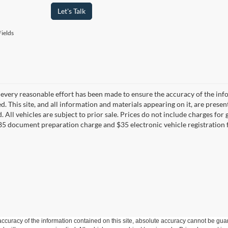
Let's Talk
ields
every reasonable effort has been made to ensure the accuracy of the info
. This site, and all information and materials appearing on it, are presen
. All vehicles are subject to prior sale. Prices do not include charges fo
85 document preparation charge and $35 electronic vehicle registration 
curacy of the information contained on this site, absolute accuracy cannot be guar