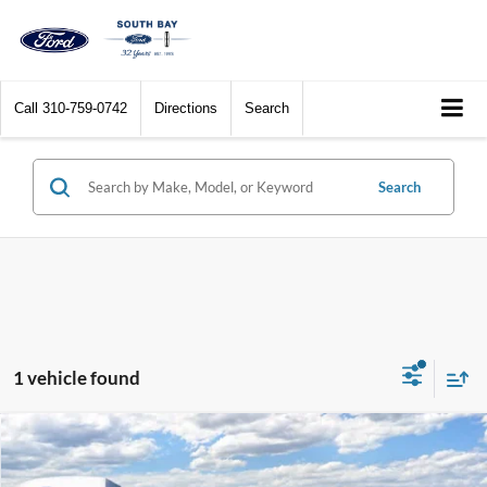
Call
310-759-0742
Directions
Search
Search
1 vehicle found
Compare Vehicle
Window Sticker
2025
Ford Maverick
Lobo High
BUY
FINANCE
LEASE