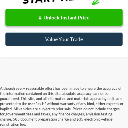
Unlock Instant Price
Value Your Trade
Although every reasonable effort has been made to ensure the accuracy of
the information contained on this site, absolute accuracy cannot be
guaranteed. This site, and all information and materials appearing on it, are
presented to the user "as is" without warranty of any kind, either express or
Although every reasonable effort has been made to ensure the accuracy of the
implied. All vehicles are subject to prior sale. Prices do not include charges
information contained on this site, absolute accuracy cannot be guaranteed. This site,
for government fees and taxes, any finance charges, emission testing
and all information and materials appearing on it, are presented to the user "as is"
without warranty of any kind, either express or implied. All vehicles are subject to prior
charge, $85 document preparation charge and $35 electronic vehicle
sale. Price does not include applicable government fees and taxes, finance charges,
registration fee.
electronic filing charges, and emission testing charges. ‡Vehicles shown at different