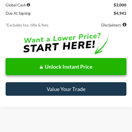
Global Cash
$3,000
Due At Signing
$4,941
*Excludes tax, title & fees
Disclaimers
Unlock Instant Price
Value Your Trade