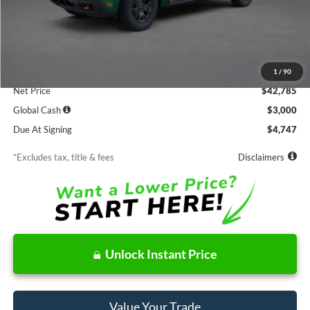
Less
MSRP
$42,785
Documentation Fee
$85
1
/
90
Net Price
$42,785
Global Cash
$3,000
Due At Signing
$4,747
*Excludes tax, title & fees
Disclaimers
Unlock Instant Price
Value Your Trade