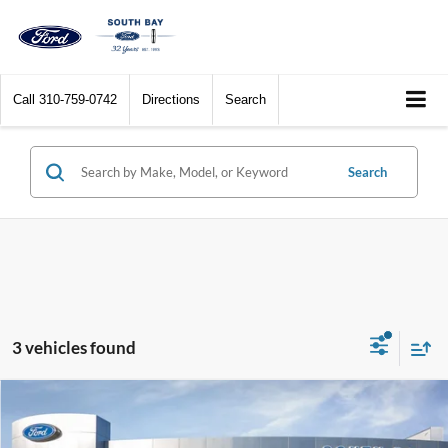
Call
310-759-0742
Directions
Search
Search
3 vehicles found
Compare Vehicle
Window Sticker
2025
Ford Maverick
XLT
BUY
FINANCE
LEASE