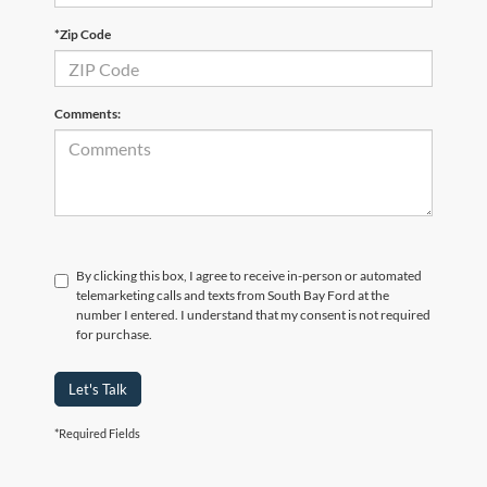
*Zip Code
Comments:
By clicking this box, I agree to receive in-person or automated
telemarketing calls and texts from South Bay Ford at the
number I entered. I understand that my consent is not required
for purchase.
Let's Talk
*Required Fields