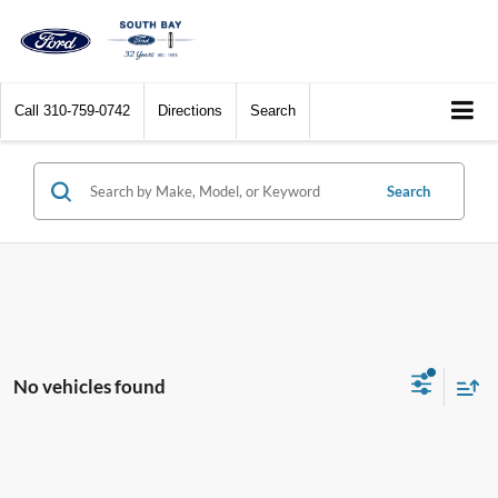
Call
310-759-0742
Directions
Search
Search
No vehicles found