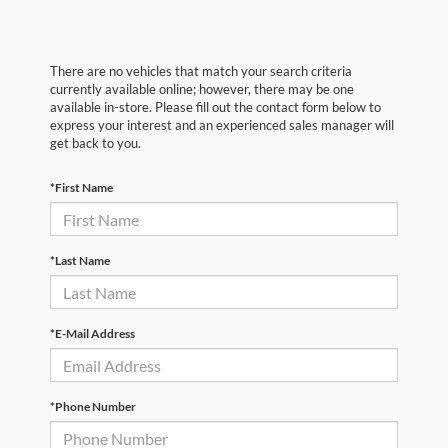
There are no vehicles that match your search criteria
currently available online; however, there may be one
available in-store. Please fill out the contact form below to
express your interest and an experienced sales manager will
get back to you.
*First Name
*Last Name
*E-Mail Address
*Phone Number