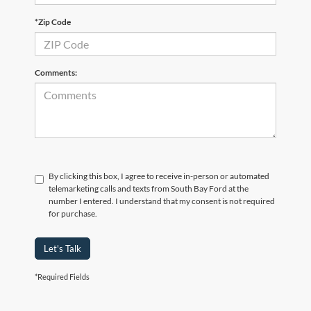
*Zip Code
Comments:
By clicking this box, I agree to receive in-person or automated
telemarketing calls and texts from South Bay Ford at the
number I entered. I understand that my consent is not required
for purchase.
Let's Talk
*Required Fields