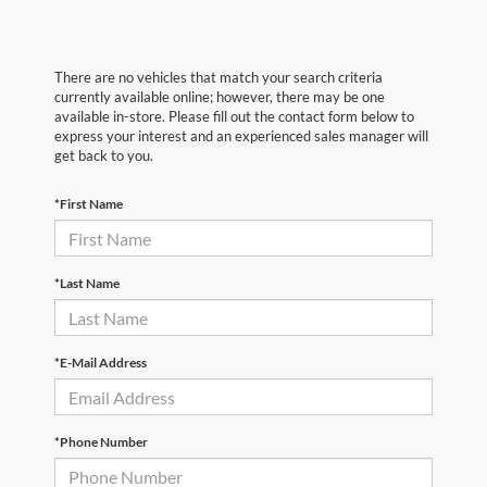
There are no vehicles that match your search criteria
currently available online; however, there may be one
available in-store. Please fill out the contact form below to
express your interest and an experienced sales manager will
get back to you.
*First Name
*Last Name
*E-Mail Address
*Phone Number