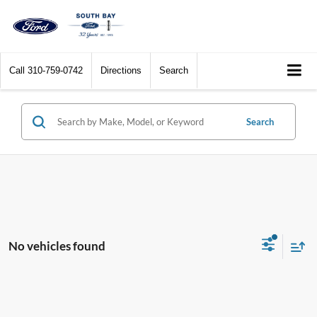
Call
310-759-0742
Directions
Search
Search
No vehicles found