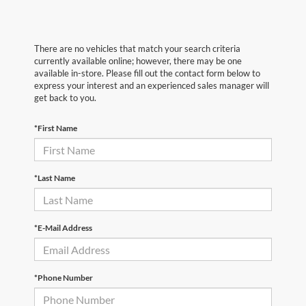
There are no vehicles that match your search criteria
currently available online; however, there may be one
available in-store. Please fill out the contact form below to
express your interest and an experienced sales manager will
get back to you.
*First Name
*Last Name
*E-Mail Address
*Phone Number