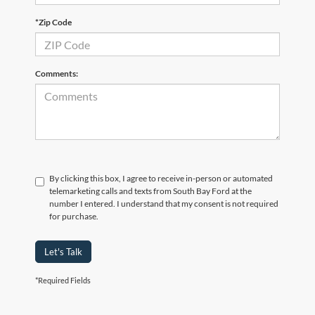
*Zip Code
Comments:
By clicking this box, I agree to receive in-person or automated
telemarketing calls and texts from South Bay Ford at the
number I entered. I understand that my consent is not required
for purchase.
Let's Talk
*Required Fields