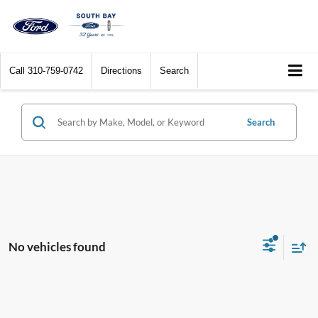
Call
310-759-0742
Directions
Search
Search
No vehicles found