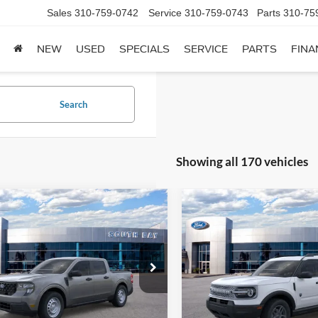
Sales
310-759-0742
Service
310-759-0743
Parts
310-75
NEW
USED
SPECIALS
SERVICE
PARTS
FINA
Search
Showing all 170 vehicles
mpare Vehicle
Compare Vehicle
Window Sticker
2026
Ford Bronco Spor
UY
FINANCE
LEASE
BUY
FINANCE
Ford Maverick
XL
Big Bend
22
$362
7,500
36
7,500
ial Offer
Special Offer
Price Drop
FTTW8A31TRB20395
Stock:
E80628
VIN:
3FMCR9BN9TRE83875
St
th
miles
months
/month
miles
W8A
Model:
R9B