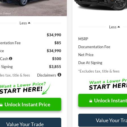
In Stock
Ext.
Int.
ck
Less
Less
$34,990
MSRP
ntation Fee
$85
Documentation Fee
ice
$34,990
Net Price
 Cash
$500
Due At Signing
 Signing
$3,855
*Excludes tax, title & fees
es tax, title & fees
Disclaimers
Unlock Instant
Unlock Instant Price
Value Your Tr
Value Your Trade