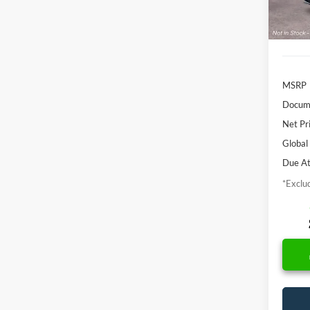
In Sto
MSRP
Docume
Net Pr
Global
Due At
*Exclud