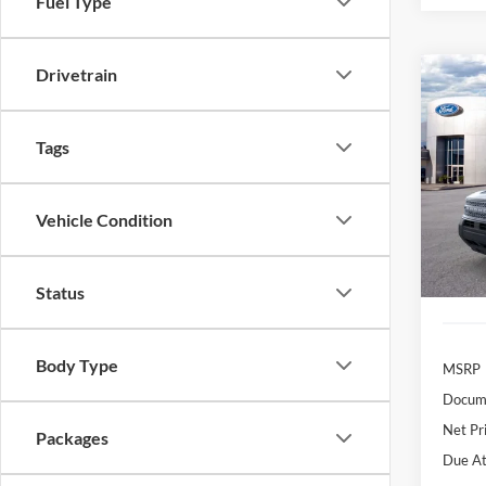
Fuel Type
Drivetrain
Co
2026
B
Big B
Tags
$3
Pric
VIN:
3
/mon
Model:
Vehicle Condition
In Sto
Status
Body Type
MSRP
Docume
Net Pr
Packages
Due At