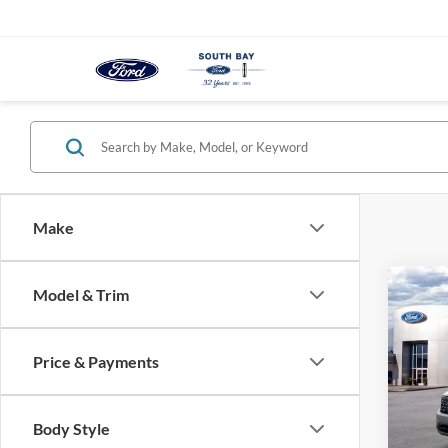
Make
Co
Model & Trim
B
2026
Price & Payments
$3
Spec
VIN:
3
/mon
Model:
Body Style