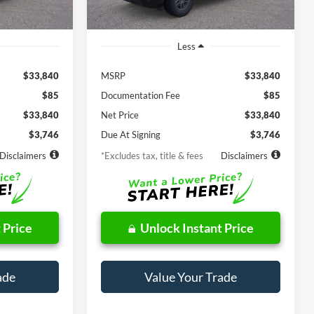
Ext.
Less
$33,840
MSRP
$33,840
$85
Documentation Fee
$85
$33,840
Net Price
$33,840
$3,746
Due At Signing
$3,746
Disclaimers
*Excludes tax, title & fees
Disclaimers
 Price
Unlock Instant Price
ade
Value Your Trade