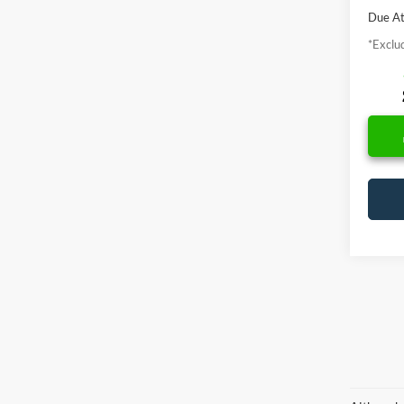
Due At
*Exclud