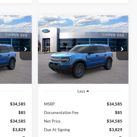
Compare Vehicle
Window Sticker
Window Sticker
t
2026
Ford Bronco Sport
LEASE
BUY
FINANCE
LEASE
Big Bend
$370
48
7,500
48
Price Drop
ock:
E80399
VIN:
3FMCR9BN0TRE55415
Stock:
E80394
months
/month
miles
months
Model:
R9B
Ext.
Ext.
In Stock
Less
$34,585
MSRP
$34,585
$85
Documentation Fee
$85
$34,585
Net Price
$34,585
$3,829
Due At Signing
$3,829