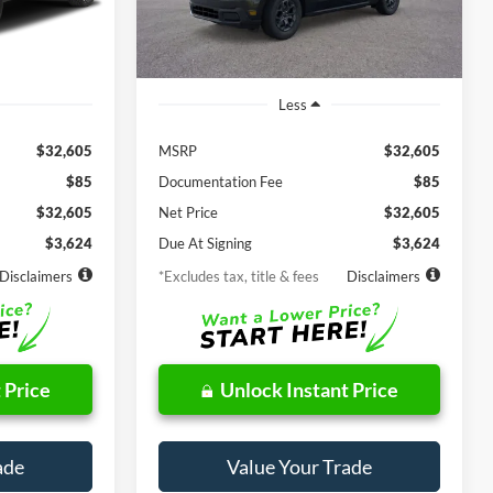
Ext.
Int.
Ext.
Int.
In Stock
Less
$32,605
MSRP
$32,605
$85
Documentation Fee
$85
$32,605
Net Price
$32,605
$3,624
Due At Signing
$3,624
Disclaimers
*Excludes tax, title & fees
Disclaimers
 Price
Unlock Instant Price
ade
Value Your Trade