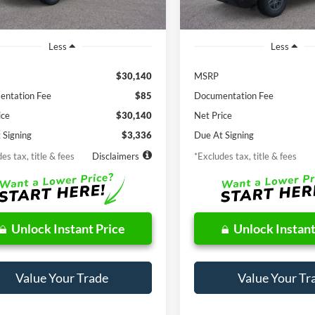
Ext.
Int.
ck
In Stock
Less
Less
$30,140
MSRP
ntation Fee
$85
Documentation Fee
ice
$30,140
Net Price
 Signing
$3,336
Due At Signing
es tax, title & fees
Disclaimers
*Excludes tax, title & fees
Unlock Instant Price
Unlock Instant
Value Your Trade
Value Your Tr