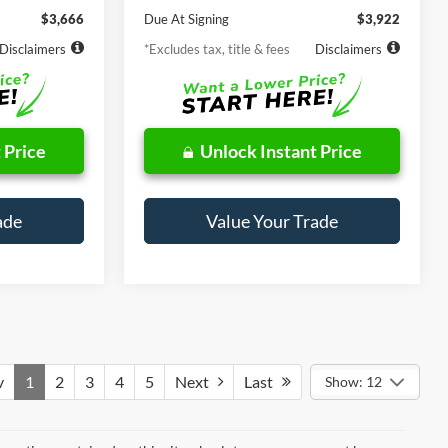
$3,666
Due At Signing
$3,922
Disclaimers
*Excludes tax, title & fees
Disclaimers
 Price
Unlock Instant Price
ade
Value Your Trade
v
1
2
3
4
5
Next
Last
Show: 12