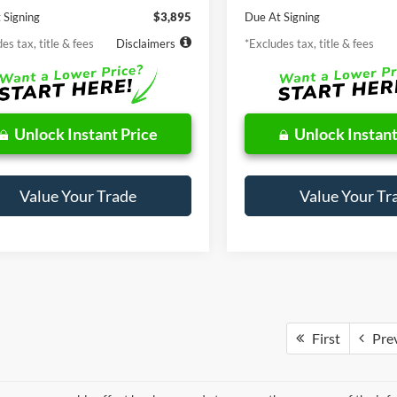
 Signing
$3,895
Due At Signing
es tax, title & fees
Disclaimers
*Excludes tax, title & fees
Unlock Instant Price
Unlock Instant
Value Your Trade
Value Your Tr
First
Pre