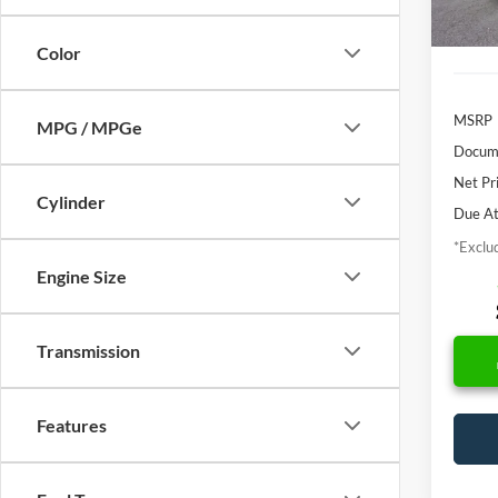
In Sto
Color
MSRP
MPG / MPGe
Docume
Net Pr
Cylinder
Due At
*Exclud
Engine Size
Transmission
Features