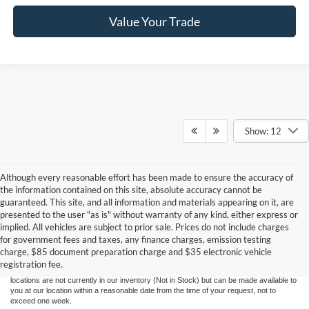
Value Your Trade
Show: 12
Although every reasonable effort has been made to ensure the accuracy of
the information contained on this site, absolute accuracy cannot be
guaranteed. This site, and all information and materials appearing on it, are
presented to the user "as is" without warranty of any kind, either express or
Although every reasonable effort has been made to ensure the accuracy of the
implied. All vehicles are subject to prior sale. Prices do not include charges
information contained on this site, absolute accuracy cannot be guaranteed. This site,
for government fees and taxes, any finance charges, emission testing
and all information and materials appearing on it, are presented to the user "as is"
without warranty of any kind, either express or implied. All vehicles are subject to prior
charge, $85 document preparation charge and $35 electronic vehicle
sale. Price does not include applicable government fees and taxes, finance charges,
registration fee.
electronic filing charges, and emission testing charges. ‡Vehicles shown at different
locations are not currently in our inventory (Not in Stock) but can be made available to
you at our location within a reasonable date from the time of your request, not to
exceed one week.