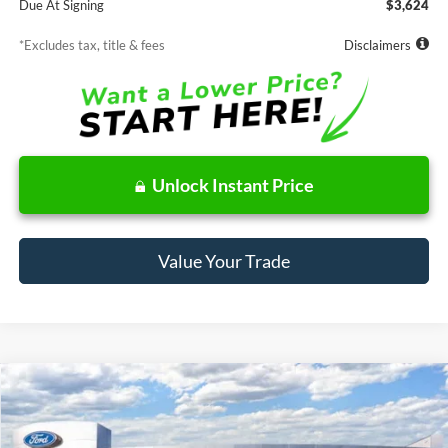
Due At Signing
$3,624
*Excludes tax, title & fees
Disclaimers
Unlock Instant Price
Value Your Trade
Compare Vehicle
Window Sticker
2026
Ford Bronco Sport
Big Bend
BUY
FINANCE
LEASE
Price Drop