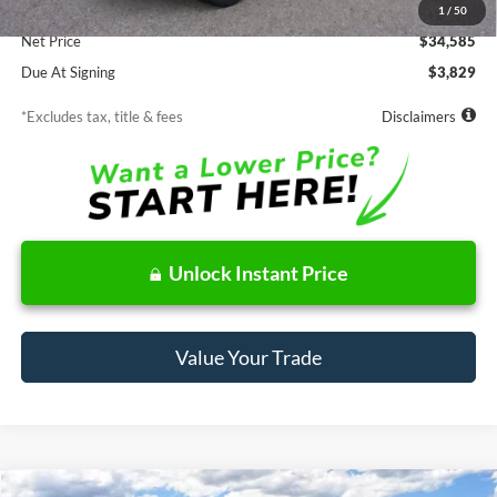
Documentation Fee
$85
1
/
50
Net Price
$34,585
Due At Signing
$3,829
*Excludes tax, title & fees
Disclaimers
Unlock Instant Price
Value Your Trade