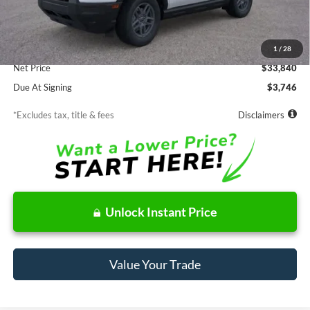
Less
MSRP
$33,840
Documentation Fee
$85
1
/
28
Net Price
$33,840
Due At Signing
$3,746
*Excludes tax, title & fees
Disclaimers
Unlock Instant Price
Value Your Trade