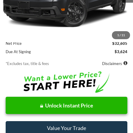
Less
MSRP
$32,605
Documentation Fee
$85
1
/
11
Net Price
$32,605
Due At Signing
$3,624
*Excludes tax, title & fees
Disclaimers
Unlock Instant Price
Value Your Trade