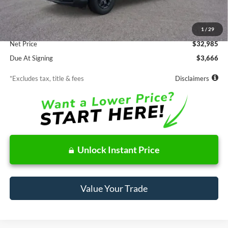
MSRP
$32,985
Documentation Fee
$85
1
/
29
Net Price
$32,985
Due At Signing
$3,666
*Excludes tax, title & fees
Disclaimers
Unlock Instant Price
Value Your Trade