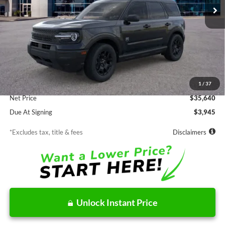
Less
MSRP
$35,640
Documentation Fee
$85
1
/
37
Net Price
$35,640
Due At Signing
$3,945
*Excludes tax, title & fees
Disclaimers
Unlock Instant Price