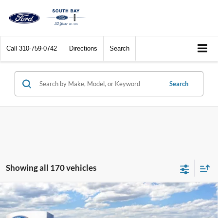
Call
310-759-0742
Directions
Search
Search
Showing all 170 vehicles
Compare Vehicle
Window Sticker
2026
Ford Maverick
XL
BUY
FINANCE
LEASE
Special Offer